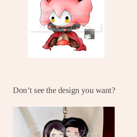
.
Don’t see the design you want?