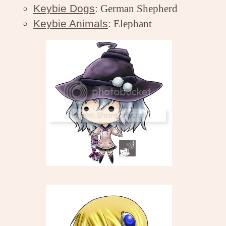
Keybie Dogs
: German Shepherd
Keybie Animals
: Elephant