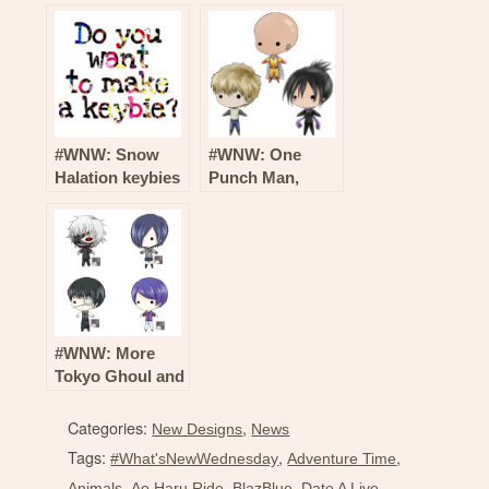
Supernatural,
Actors, Jack
Hyouka, Kantai
Frost, Hunter X
Collection and
Hunter and More
More!
New Keybies!
#WNW: Snow
#WNW: One
Halation keybies
Punch Man,
from Love Live!
Persona, Devil
School Idol
Survivor and
Project!
More Keybies!
#WNW: More
Tokyo Ghoul and
Star Wars
Keybies!
Categories:
,
New Designs
News
Tags:
,
,
#What'sNewWednesday
Adventure Time
,
,
,
,
Animals
Ao Haru Ride
BlazBlue
Date A Live