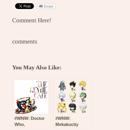
Email
Comment Here!
comments
You May Also Like:
#WNW: Doctor
#WNW:
Who,
Mekakucity