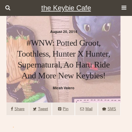
the Keybie Cafe
August 20, 2014
#WNW: Potted Groot,
Toothless, Hunter X Hunter,
Supernatural, Ao Haru Ride
And More New Keybies!
Micah Valero
Share
Tweet
Pin
Mail
SMS
.