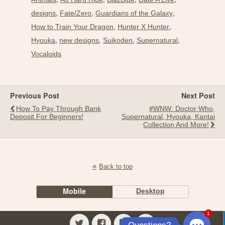
,
,
,
designs
Fate/Zero
Guardians of the Galaxy
,
,
How to Train Your Dragon
Hunter X Hunter
,
,
,
,
Hyouka
new designs
Suikoden
Supernatural
Vocaloids
Previous Post
Next Post
How To Pay Through Bank
#WNW: Doctor Who,
Deposit For Beginners!
Supernatural, Hyouka, Kantai
Collection And More!
Back to top
Mobile
Desktop
1