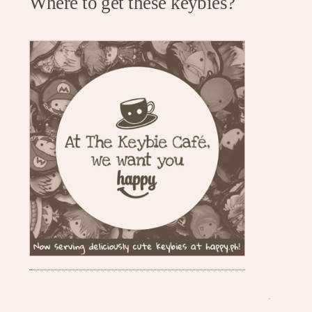
Where to get these keybies?
.