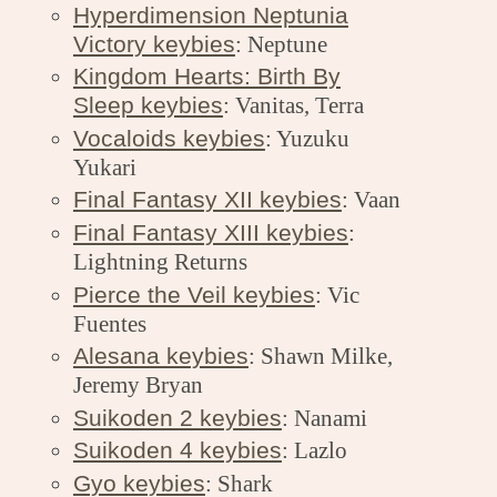
Hyperdimension Neptunia
Victory keybies
: Neptune
Kingdom Hearts: Birth By
Sleep keybies
: Vanitas, Terra
Vocaloids keybies
: Yuzuku
Yukari
Final Fantasy XII keybies
: Vaan
Final Fantasy XIII keybies
:
Lightning Returns
Pierce the Veil keybies
: Vic
Fuentes
Alesana keybies
: Shawn Milke,
Jeremy Bryan
Suikoden 2 keybies
: Nanami
Suikoden 4 keybies
: Lazlo
Gyo keybies
: Shark