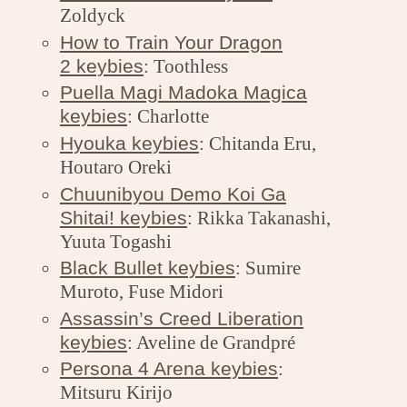
Zoldyck
How to Train Your Dragon
2 keybies
: Toothless
Puella Magi Madoka Magica
keybies
: Charlotte
Hyouka keybies
: Chitanda Eru,
Houtaro Oreki
Chuunibyou Demo Koi Ga
Shitai! keybies
: Rikka Takanashi,
Yuuta Togashi
Black Bullet keybies
: Sumire
Muroto, Fuse Midori
Assassin’s Creed Liberation
keybies
: Aveline de Grandpré
Persona 4 Arena keybies
:
Mitsuru Kirijo