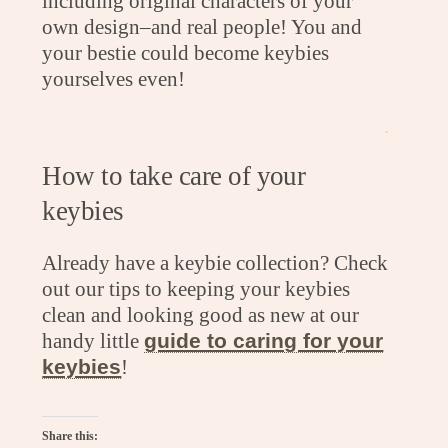
including original characters of your
own design–and real people! You and
your bestie could become keybies
yourselves even!
.
How to take care of your
keybies
Already have a keybie collection? Check
out our tips to keeping your keybies
clean and looking good as new at our
handy little
guide to caring for your
keybies
!
Share this: