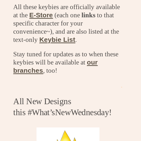
All these keybies are officially available
at the
E-Store
(each one
links
to that
specific character for your
convenience~), and are also listed at the
text-only
Keybie List
.
Stay tuned for updates as to when these
keybies will be available at
our
branches
, too!
.
All New Designs
this #What’sNewWednesday!