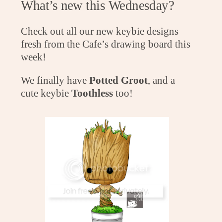
What’s new this Wednesday?
Check out all our new keybie designs
fresh from the Cafe’s drawing board this
week!
We finally have
Potted Groot
, and a
cute keybie
Toothless
too!