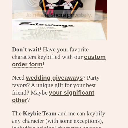
Don’t wait
! Have your favorite
characters keybified with our
custom
order form
!
Need
wedding giveaways
? Party
favors? A unique gift for your best
friend? Maybe
your significant
other
?
The
Keybie Team
and me can keybify
any character (with some exceptions),