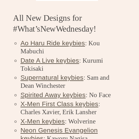
All New Designs for
#What’sNewWednesday!
Ao Haru Ride keybies
: Kou
Mabuchi
Date A Live keybies
: Kurumi
Tokisaki
Supernatural keybies
: Sam and
Dean Winchester
Spirited Away keybies
: No Face
X-Men First Class keybies
:
Charles Xavier, Erik Lansher
X-Men keybies
: Wolverine
Neon Genesis Evangelion
keybies
: Kaworu Nagisa