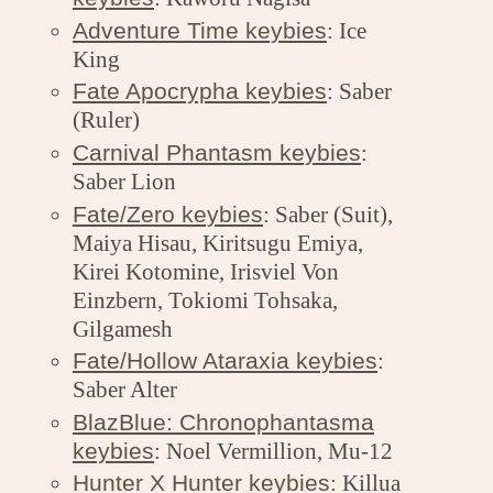
Adventure Time keybies
: Ice
King
Fate Apocrypha keybies
: Saber
(Ruler)
Carnival Phantasm keybies
:
Saber Lion
Fate/Zero keybies
: Saber (Suit),
Maiya Hisau, Kiritsugu Emiya,
Kirei Kotomine, Irisviel Von
Einzbern, Tokiomi Tohsaka,
Gilgamesh
Fate/Hollow Ataraxia keybies
:
Saber Alter
BlazBlue: Chronophantasma
keybies
: Noel Vermillion, Mu-12
Hunter X Hunter keybies
: Killua