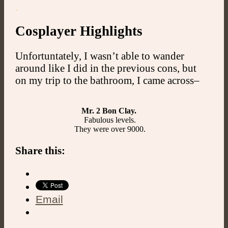
.
Cosplayer Highlights
Unfortuntately, I wasn’t able to wander
around like I did in the previous cons, but
on my trip to the bathroom, I came across–
Mr. 2 Bon Clay.
Fabulous levels.
They were over 9000.
Share this:
Email