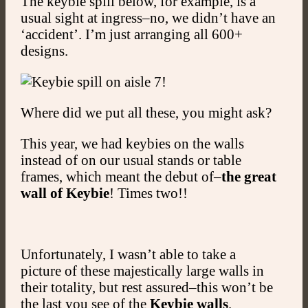
The keybie spill below, for example, is a
usual sight at ingress–no, we didn’t have an
‘accident’. I’m just arranging all 600+
designs.
Where did we put all these, you might ask?
This year, we had keybies on the walls
instead of on our usual stands or table
frames, which meant the debut of–
the great
wall of Keybie
! Times two!!
Unfortunately, I wasn’t able to take a
picture of these majestically large walls in
their totality, but rest assured–this won’t be
the last you see of the
Keybie walls
.