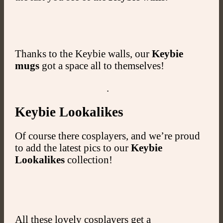
Thanks to the Keybie walls, our
Keybie
mugs
got a space all to themselves!
.
Keybie Lookalikes
Of course there cosplayers, and we’re proud
to add the latest pics to our
Keybie
Lookalikes
collection!
All these lovely cosplayers get a