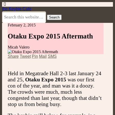
the Keybie Cafe
February 2, 2015
Otaku Expo 2015 Aftermath
Micah Valero
Share
Tweet
Pin
Mail
SMS
.
Held in Megatrade Hall 2-3 last January 24
and 25,
Otaku Expo 2015
was our first
con of the year, and man was it a doozy.
The crowds were much, much less
congested than last year, though that didn’t
stop us from being busy.