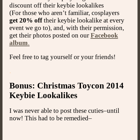
discount off their keybie lookalikes
(For those who aren’t familiar, cosplayers
get 20% off
their keybie lookalike at every
event we go to), and, with their permission,
get their photos posted on our
Facebook
album
.
Feel free to tag yourself or your friends!
.
Bonus: Christmas Toycon 2014
Keybie Lookalikes
I was never able to post these cuties–until
now! This had to be remedied–