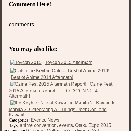
Comment Here!
comments
You may also like:
Toycon 2015 Aftermath
Best of Anime 2014 Aftermath!
Ozine Fest
2015 Aftermath Report!
OTACON 2014
Aftermath!
Kawaii In
Manila 2: Celebrating All Things Uber Cool and
Kawaii!
Categories:
Events
,
News
Tags:
anime convention
,
events
,
Otaku Expo 2015
previous post
Colorfull Collection's Ib Figure Set